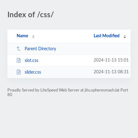
Index of /css/
Name
Last Modified
Parent Directory
2024-11-13 15:01
slot.css
2024-11-13 08:31
slider.css
Proudly Served by LiteSpeed Web Server at jitu.spheresmash.lat Port
80